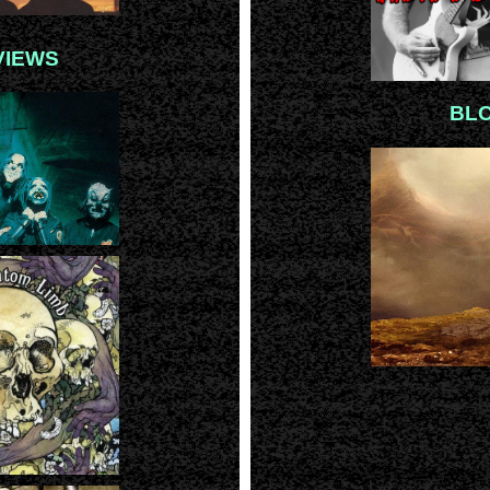
VIEWS
BL