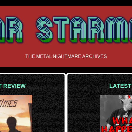
THE METAL NIGHTMARE ARCHIVES
T REVIEW
LATEST