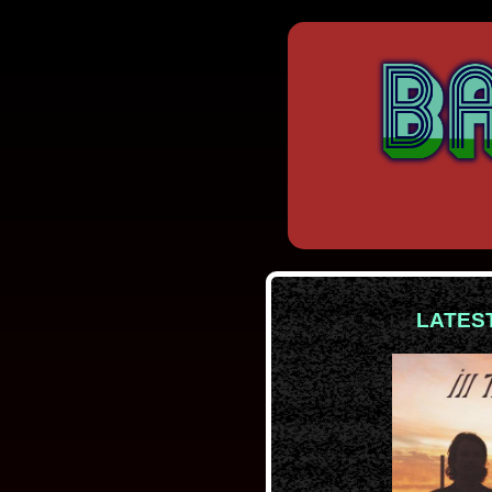
LATES