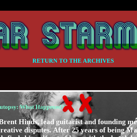
RETURN TO THE ARCHIVES
utopsy: What Happened?"
r Brent Hinds, lead guitarist and founding 
creative disputes. After 25 years of being M