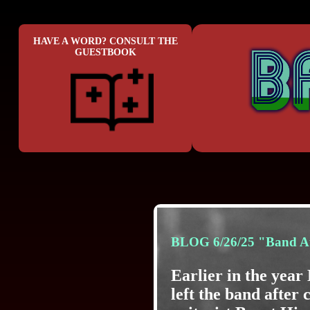
HAVE A WORD? CONSULT THE
GUESTBOOK
BLOG 6/26/25 "Band A
Earlier in the yea
left the band after 