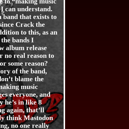
due to “making music
 I can understand.
band that exists to
 since Crack the
dition to this, as an
the bands I
ew album release
r no real reason to
 for some reason?
ory of the band,
don’t blame the
 making music
ges everyone, and
 he’s in like 8
 again, that’ll
ely think Mastodon
ng, no one really