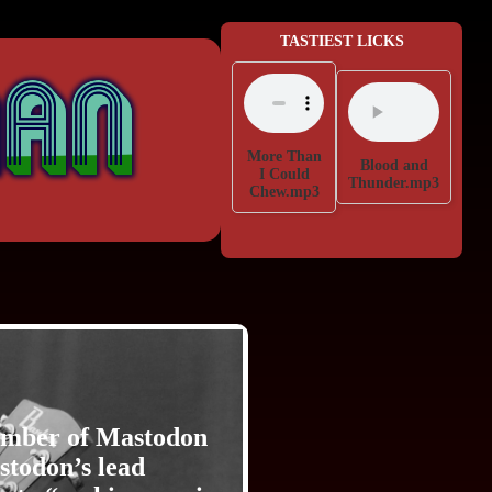
TASTIEST LICKS
More Than
Blood and
I Could
Thunder.mp3
Chew.mp3
member of Mastodon
astodon’s lead