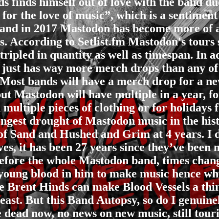
ds finds himself out of love with the band 
for the love of music”, which is a sentiment
and in 2017 Mastodon has become more of a 
ows. According to Setlist.fm Mastodon's tours
ripled in quantity as well as timespan. In ad
just has way more merch drops than any of 
. Most bands will have a merch drop for a n
but Mastodon will have multiple in a year, fo
n multiple pieces of clothing or for holidays
ongest drought of Mastodon music in the hist
of Sand and Hushed and Grim at 4 years. I 
s, it has been 27 years since they’ve been
 before the whole Mastodon band, times chan
t young blood in him to make music hence why
Brent Hinds can make Blood Vessels a thing
ast. But this Band Autopsy, so do I genuin
e dead now, no news on new music, still touri