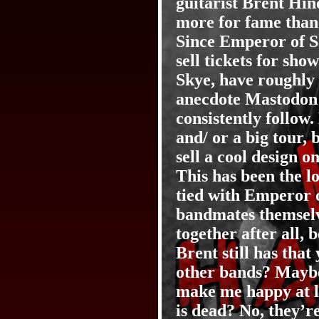
guitarist Brent Hin
more for fame than 
Since Emperor of S
sell tickets for sh
Skye, have roughly t
anecdote Mastodon 
consistently follow
and/ or a big tour, 
sell a cool design o
This has been the l
tied with Emperor 
bandmates themselve
together after all,
Brent still has tha
other bands? Maybe 
make me happy at le
is dead? No, they’r